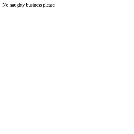
No naughty business please