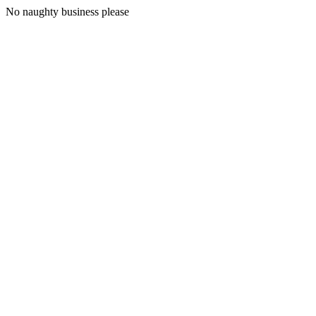
No naughty business please